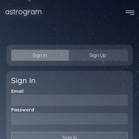
astrogram
Sign In
Sign Up
Sign In
Email
Password
Sign In