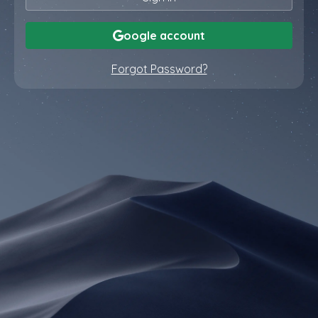
oogle account
Forgot Password?